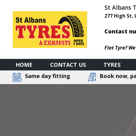
St Albans 
277 High St,
Contact nu
Flat Tyre? We
HOME
CONTACT US
TYRES
Same day fitting
Book now, pa