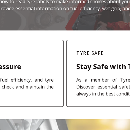
how to read tyre labels to make informed choices about your
rovide essential information on fuel efficiency, wet grip, and
TYRE SAFE
essure
Stay Safe with 
fuel efficiency, and tyre
As a member of TyreS
o check and maintain the
Discover essential safe
always in the best condit