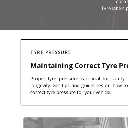
Learn 
Tyre labels p
TYRE PRESSURE
Maintaining Correct Tyre Pr
Proper tyre pressure is crucial for safety, 
longevity. Get tips and guidelines on how t
correct tyre pressure for your vehicle.