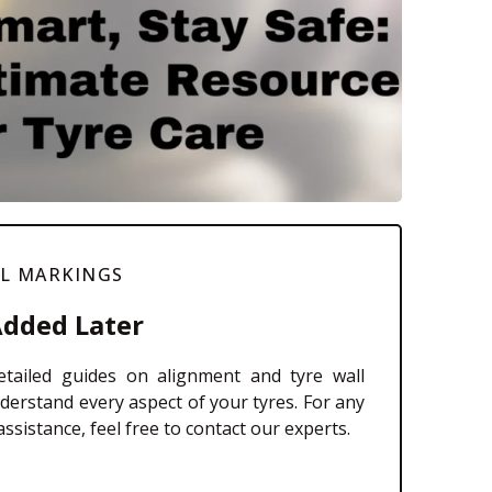
LL MARKINGS
Added Later
tailed guides on alignment and tyre wall
derstand every aspect of your tyres. For any
ssistance, feel free to contact our experts.