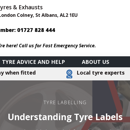
Tyres & Exhausts
 London Colney, St Albans, AL2 1EU
mber: 01727
828 444
’re here! Call us for Fast Emergency Service.
TYRE ADVICE AND HELP
ABOUT US
y when fitted
Local tyre experts
TYRE LABELLING
Understanding Tyre Labels