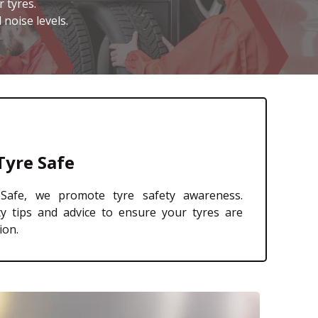
 tyres.
 noise levels.
Tyre Safe
afe, we promote tyre safety awareness.
ty tips and advice to ensure your tyres are
ion.