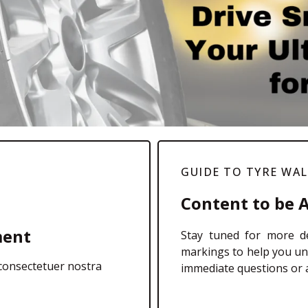
GUIDE TO TYRE WA
Content to be 
ment
Stay tuned for more de
markings to help you un
 consectetuer nostra
immediate questions or a