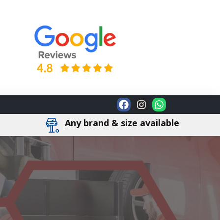
Any brand & size available