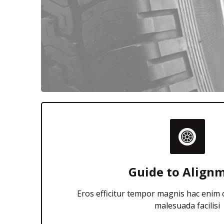
Guide to Align
Eros efficitur tempor magnis hac enim
malesuada facilisi